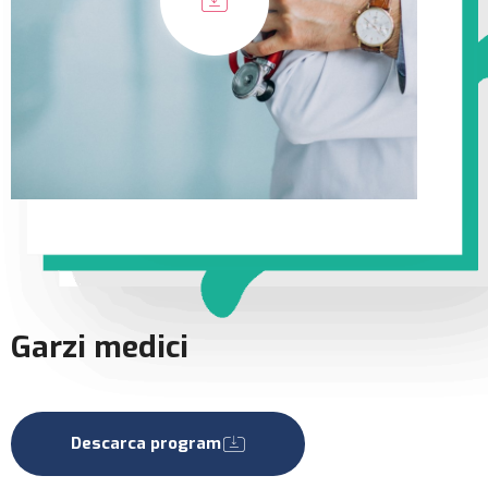
Garzi medici
Descarca program