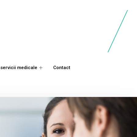
 servicii medicale
Contact