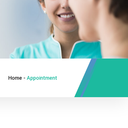
Home
-
Appointment