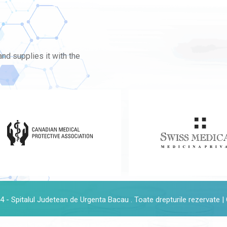
nd supplies it with the
 - Spitalul Judetean de Urgenta Bacau . Toate drepturile rezervate |