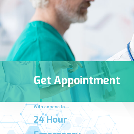
Get Appointment
With access to
24 Hour