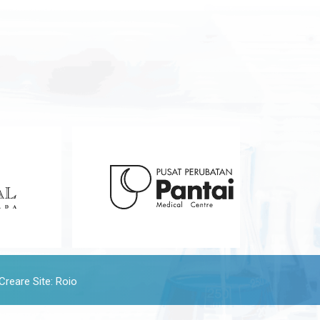
Creare Site
:
Roio