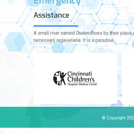
Emergency
Assistance
A small river named Duden flows by their place a
necessary regavelialia. It is a paradise.
© Copyright 2024