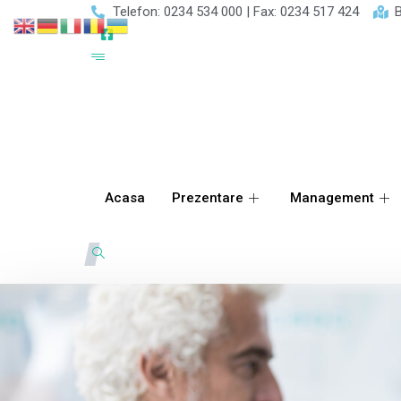
Telefon: 0234 534 000 | Fax: 0234 517 424
B
Acasa
Prezentare
Management