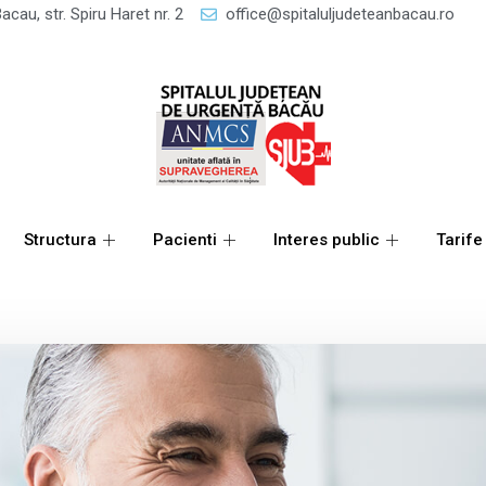
acau, str. Spiru Haret nr. 2
office@spitaluljudeteanbacau.ro
Structura
Pacienti
Interes public
Tarife