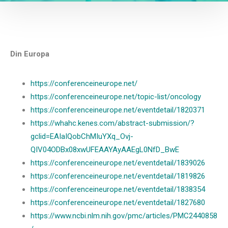
Din Europa
https://conferenceineurope.net/
https://conferenceineurope.net/topic-list/oncology
https://conferenceineurope.net/eventdetail/1820371
https://whahc.kenes.com/abstract-submission/?
gclid=EAIaIQobChMIuYXq_Ovj-
QIV04ODBx08xwUFEAAYAyAAEgL0NfD_BwE
https://conferenceineurope.net/eventdetail/1839026
https://conferenceineurope.net/eventdetail/1819826
https://conferenceineurope.net/eventdetail/1838354
https://conferenceineurope.net/eventdetail/1827680
https://www.ncbi.nlm.nih.gov/pmc/articles/PMC2440858