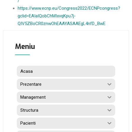
/
https://www.ecnp.eu/Congress2022/ECNPcongress?
gclid=EAIaIQobChMIxvqKpu7j-
QIV5ZBoCR0znwOhEAAYASAAEgL4nfD_BwE
Meniu
Acasa
Prezentare
Management
Structura
Pacienti