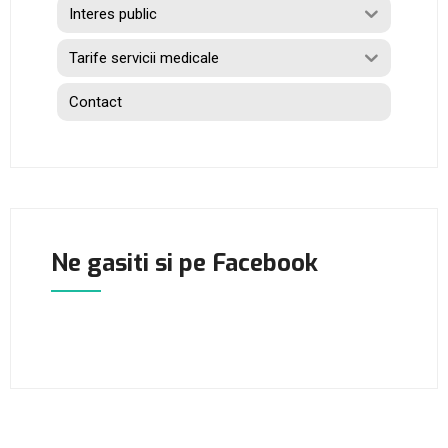
Interes public
Tarife servicii medicale
Contact
Ne gasiti si pe Facebook