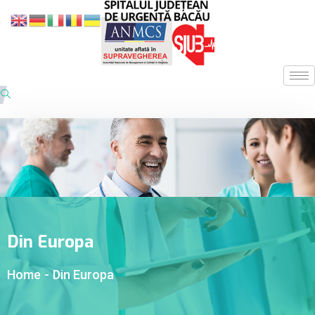
Din Europa
Home
-
Din Europa