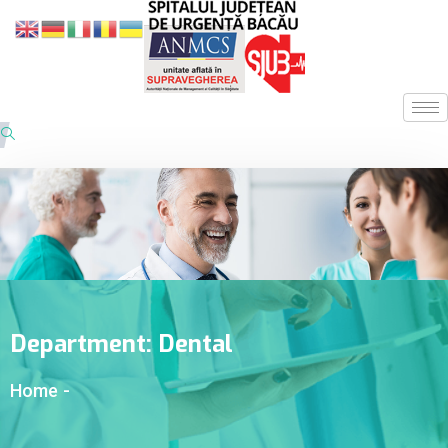
Department:
Dental
Home
-