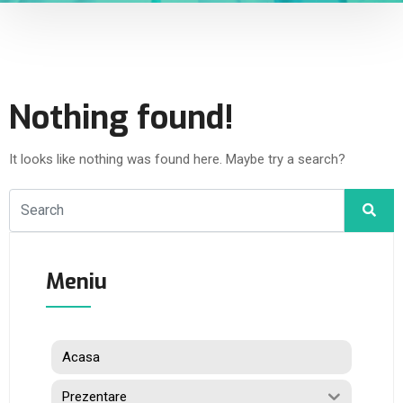
Nothing found!
It looks like nothing was found here. Maybe try a search?
Meniu
Acasa
Prezentare