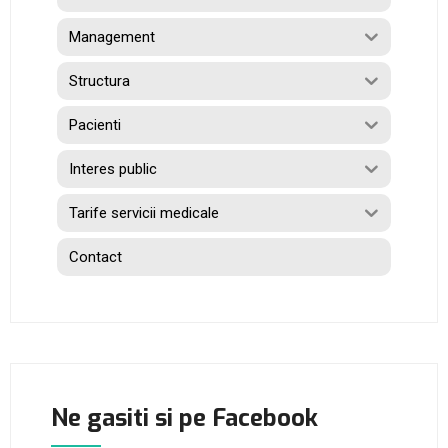
Management
Structura
Pacienti
Interes public
Tarife servicii medicale
Contact
Ne gasiti si pe Facebook