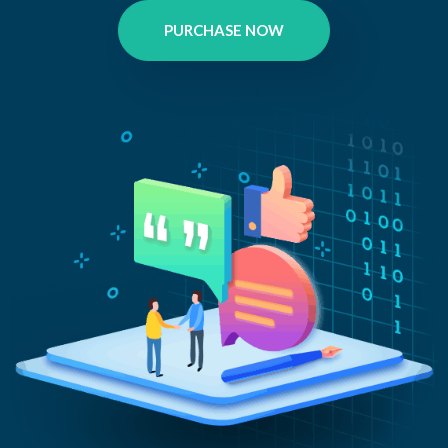
PURCHASE NOW