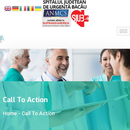
Call To Action
Home
-
Call To Action