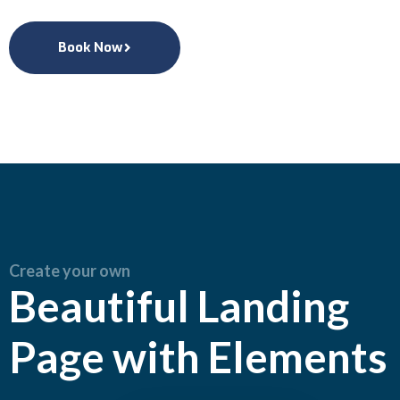
Book Now
Create your own
Beautiful Landing
Page with Elements