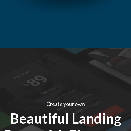
Create your own
Beautiful Landing