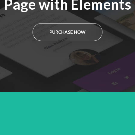
Page with Elements
PURCHASE NOW