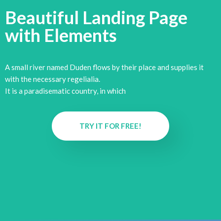
Beautiful Landing Page
with
Elements
A small river named Duden flows by their place and supplies it
with the necessary regelialia.
It is a paradisematic country, in which
TRY IT FOR FREE!