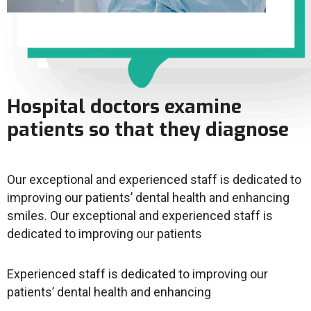
Hospital doctors examine
patients so that they diagnose
Our exceptional and experienced staff is dedicated to
improving our patients’ dental health and enhancing
smiles. Our exceptional and experienced staff is
dedicated to improving our patients
Experienced staff is dedicated to improving our
patients’ dental health and enhancing