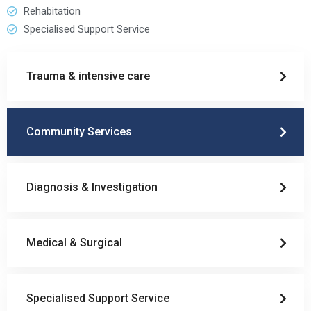
Rehabitation
Specialised Support Service
Trauma & intensive care
Community Services
Diagnosis & Investigation
Medical & Surgical
Specialised Support Service