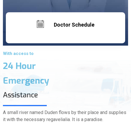
Doctor Schedule
With access to
24 Hour
Emergency
Assistance
A small river named Duden flows by their place and supplies
it with the necessary regavelialia. It is a paradise.