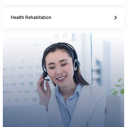
Health Rehabitation