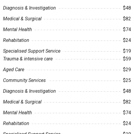
Diagnosis & Investigation
$48
Medical & Surgical
$82
Mental Health
$74
Rehabitation
$24
Specialised Support Service
$19
Trauma & intensive care
$59
Aged Care
$29
Community Services
$25
Diagnosis & Investigation
$48
Medical & Surgical
$82
Mental Health
$74
Rehabitation
$24