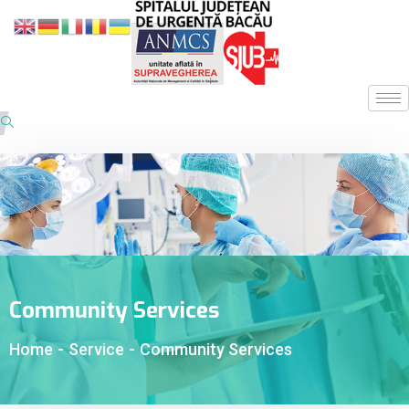
Community Services
Home
-
Service
-
Community Services