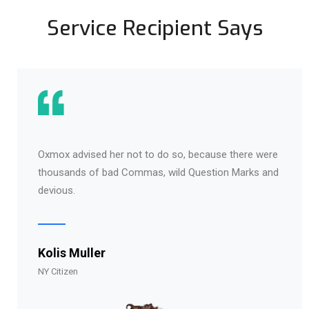
Service Recipient Says
Oxmox advised her not to do so, because there were
thousands of bad Commas, wild Question Marks and
devious.
Kolis Muller
NY Citizen