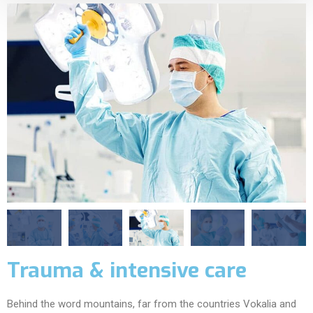
Trauma & intensive care
Behind the word mountains, far from the countries Vokalia and