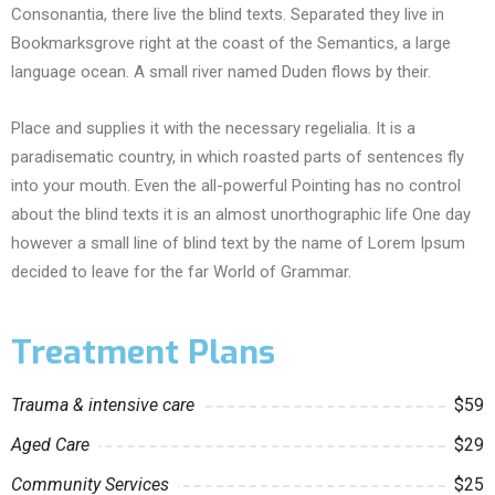
Consonantia, there live the blind texts. Separated they live in
Bookmarksgrove right at the coast of the Semantics, a large
language ocean. A small river named Duden flows by their.
Place and supplies it with the necessary regelialia. It is a
paradisematic country, in which roasted parts of sentences fly
into your mouth. Even the all-powerful Pointing has no control
about the blind texts it is an almost unorthographic life One day
however a small line of blind text by the name of Lorem Ipsum
decided to leave for the far World of Grammar.
Treatment Plans
Trauma & intensive care
$59
Aged Care
$29
Community Services
$25