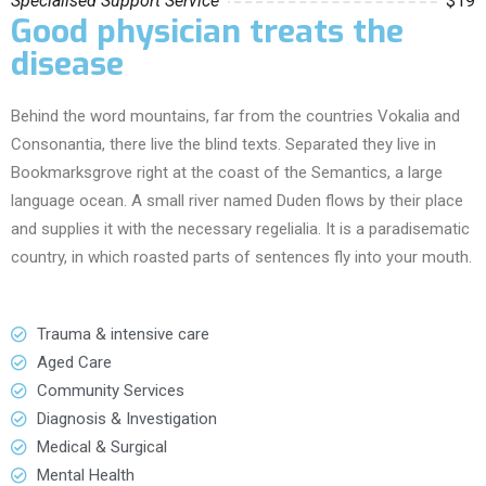
Specialised Support Service
$19
Good physician treats the
disease
Behind the word mountains, far from the countries Vokalia and
Consonantia, there live the blind texts. Separated they live in
Bookmarksgrove right at the coast of the Semantics, a large
language ocean. A small river named Duden flows by their place
and supplies it with the necessary regelialia. It is a paradisematic
country, in which roasted parts of sentences fly into your mouth.
Trauma & intensive care
Aged Care
Community Services
Diagnosis & Investigation
Medical & Surgical
Mental Health