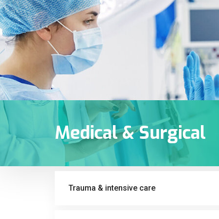
Medical & Surgical
Trauma & intensive care