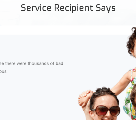
Service Recipient Says
se there were thousands of bad
ous.