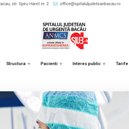
acau, str. Spiru Haret nr. 2
office@spitaluljudeteanbacau.ro
Structura
Pacienti
Interes public
Tarife