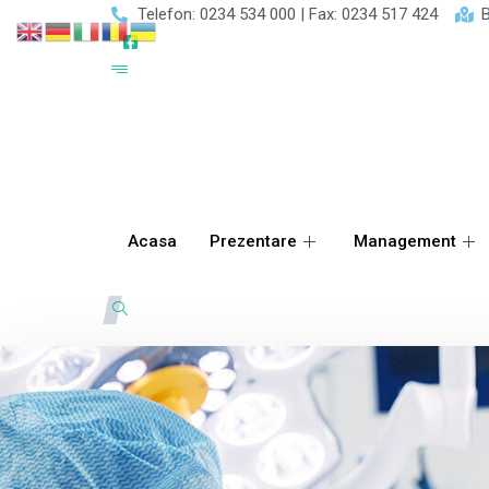
Telefon: 0234 534 000 | Fax: 0234 517 424
B
Acasa
Prezentare
Management