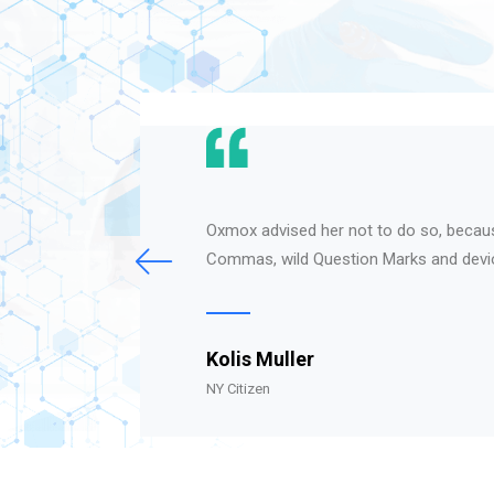
Oxmox advised her not to do so, becau
Commas, wild Question Marks and devi
Kolis Muller
NY Citizen