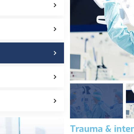
Trauma & inten