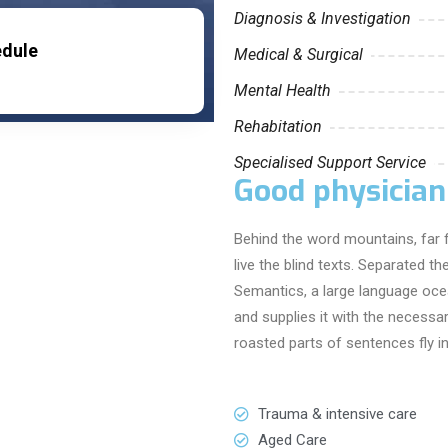
Diagnosis & Investigation
edule
Medical & Surgical
Mental Health
Rehabitation
Specialised Support Service
Good physician
Behind the word mountains, far 
live the blind texts. Separated t
Semantics, a large language oce
and supplies it with the necessary
roasted parts of sentences fly i
Trauma & intensive care
Aged Care