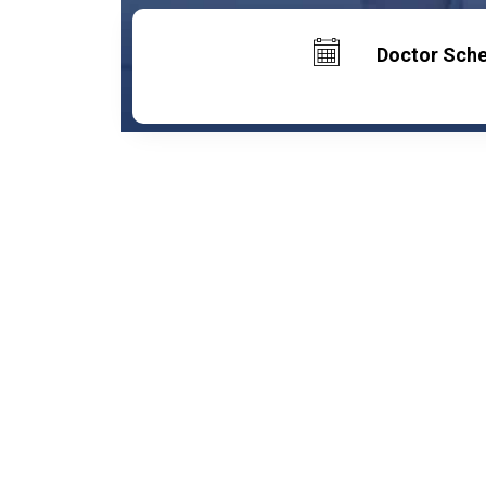
Doctor Sch