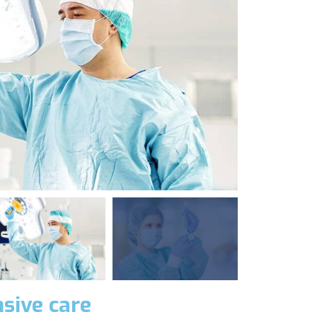
sive care