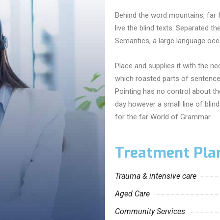
Behind the word mountains, far 
live the blind texts. Separated t
Semantics, a large language ocea
Place and supplies it with the nec
which roasted parts of sentences
Pointing has no control about the
day however a small line of bli
for the far World of Grammar.
Treatment Pla
Trauma & intensive care
Aged Care
Community Services