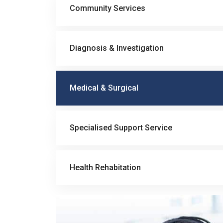
Community Services
Diagnosis & Investigation
Medical & Surgical
Specialised Support Service
Health Rehabitation