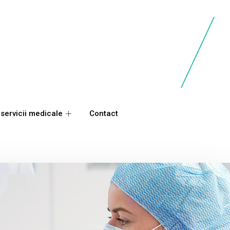
 servicii medicale
Contact