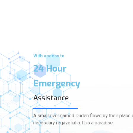
With access to
24 Hour
Emergency
Assistance
A small river named Duden flows by their place a
necessary regavelialia. It is a paradise.