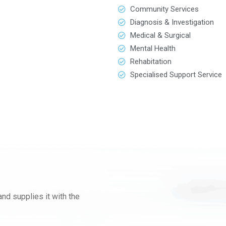
Community Services
Diagnosis & Investigation
Medical & Surgical
Mental Health
Rehabitation
Specialised Support Service
nd supplies it with the