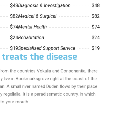
$48
Diagnosis & Investigation
$48
$82
Medical & Surgical
$82
$74
Mental Health
$74
$24
Rehabitation
$24
$19
Specialised Support Service
$19
 treats the disease
from the countries Vokalia and Consonantia, there
hey live in Bookmarksgrove right at the coast of the
an. A small river named Duden flows by their place
 regelialia. It is a paradisematic country, in which
nto your mouth.