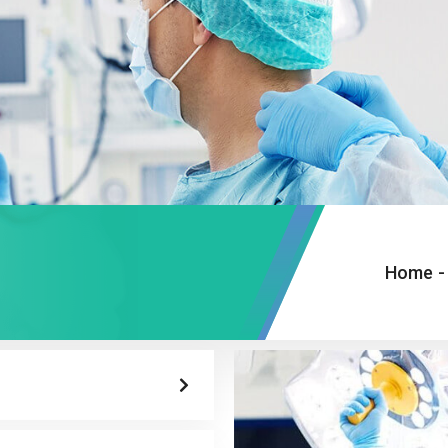
Home
-