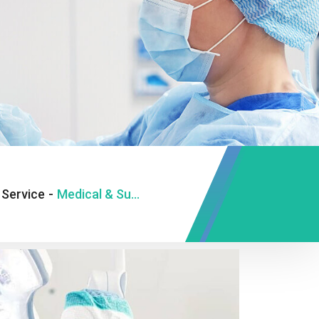
Service
-
Medical & Surgical