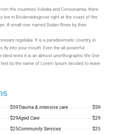
from the countries Vokalia and Consonantia, there
hey live in Bookmarksgrove right at the coast of the
n. A small river named Duden flows by their.
essary regelialia. It is a paradisematic country, in
 fly into your mouth. Even the all-powerful
 blind texts it is an almost unorthographic life One
nd text by the name of Lorem Ipsum decided to leave
ns
$59
Trauma & intensive care
$59
$29
Aged Care
$29
$25
Community Services
$25